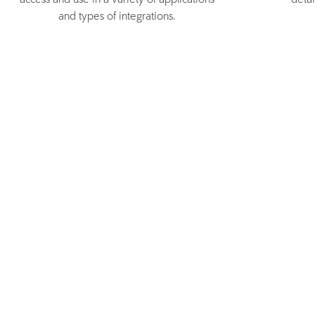
access and use in a variety of applications
deta
and types of integrations.