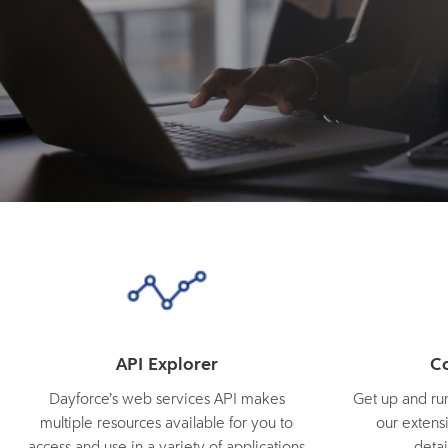
API Explorer
C
Dayforce’s web services API makes
Get up and run
multiple resources available for you to
our extensi