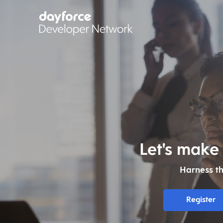
Let's make
Harness t
Register