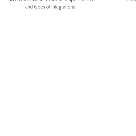
access and use in a variety of applications
deta
and types of integrations.