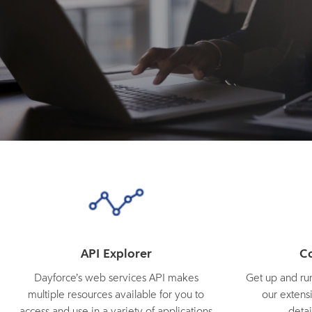
API Explorer
C
Dayforce’s web services API makes
Get up and run
multiple resources available for you to
our extensi