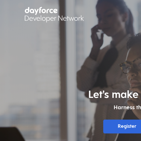
Let's make
Harness t
Register